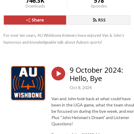
746.3K
578
Downloads
Episodes
Share
RSS
For over ten years, AU Wishbone listeners have enjoyed Van & John’s 
humorous and knowledgeable talk about Auburn sports!
9 October 2024:
Hello, Bye
Oct 8, 2024
Van and John look back at what could have
been in the UGA game, what the team shou
be focused on during the bye week, and mor
Plus "John Heisman's Dream" and Listener
Questions!