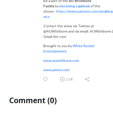
Be a part of the
AU Wishbone
Family
by
becoming a
patron
of the
shows:
https://www.patreon.com/vanallenp
xico
Contact the show via Twitter at
@AUWishbone and via email: AUWishbone (
Gmail dot com.
Brought to you by
White Rocket
Entertainment
.
www.auwishbone.com
www.plexico.net
1.1K
Comment (0)