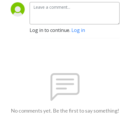
Log in to continue.
Log in
No comments yet. Be the first to say something!