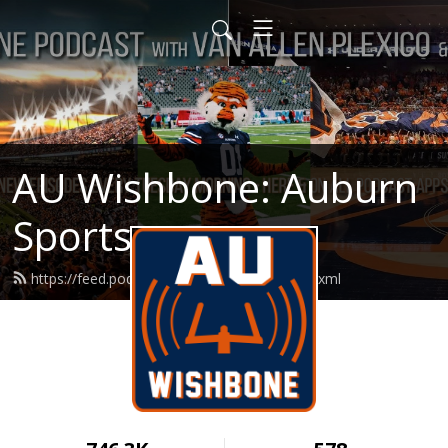
AU Wishbone: Auburn
Sports
https://feed.podbean.com/auwishbone/feed.xml