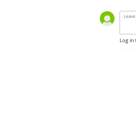
Log in 