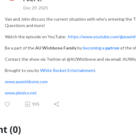
Dec 29, 2025
Van and John discuss the current situation with who's entering the T
Questions and more!
Watch the episode on YouTube:
https://www.youtube.com/@auwis
Be a part of the
AU Wishbone Family
by
becoming a
patron
of the 
Contact the show via Twitter at @AUWishbone and via email: AUWish
Brought to you by
White Rocket Entertainment
.
www.auwishbone.com
www.plexico.net
905
t (0)