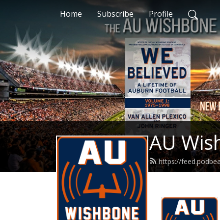
Home
Subscribe
Profile
AU Wis
https://feed.podb