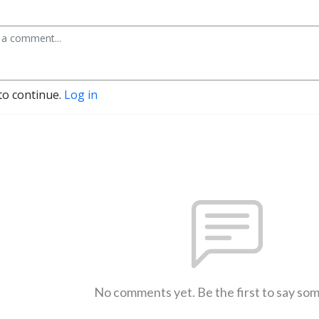
to continue.
Log in
No comments yet. Be the first to say so