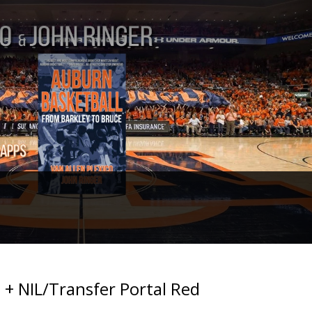
 + NIL/Transfer Portal Red