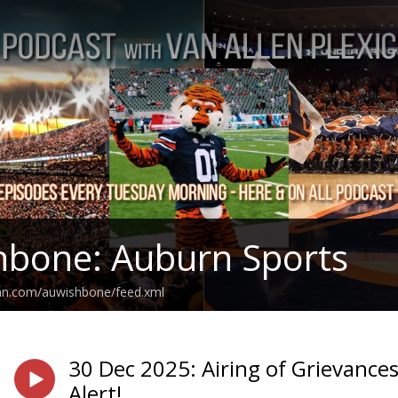
hbone: Auburn Sports
ean.com/auwishbone/feed.xml
30 Dec 2025: Airing of Grievances
Alert!