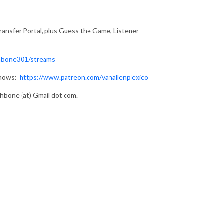
ransfer Portal, plus Guess the Game, Listener
hbone301/streams
shows:
https://www.patreon.com/vanallenplexico
bone (at) Gmail dot com.