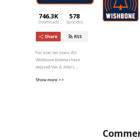
746.3K
578
Downloads
Episodes
Share
RSS
For over ten years, AU 
Wishbone listeners have 
enjoyed Van & John’s 
humorous and 
Show more >>
knowledgeable talk about 
Auburn sports!
Commen